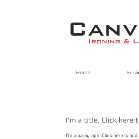
Home
Servi
I'm a title. Click here 
I'm a paragraph. Click here to add 