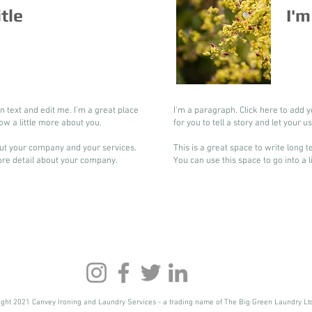
itle
I'm
n text and edit me. I’m a great place
I'm a paragraph. Click here to add y
now a little more about you.
for you to tell a story and let your 
bout your company and your services.
This is a great space to write long
more detail about your company.
You can use this space to go into a 
ight 2021 Canvey Ironing and Laundry Services - a trading name of The Big Green Laundry Lt