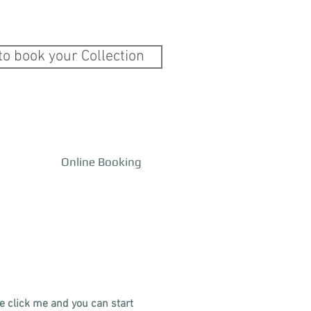
to book your Collection
Online Booking
le click me and you can start