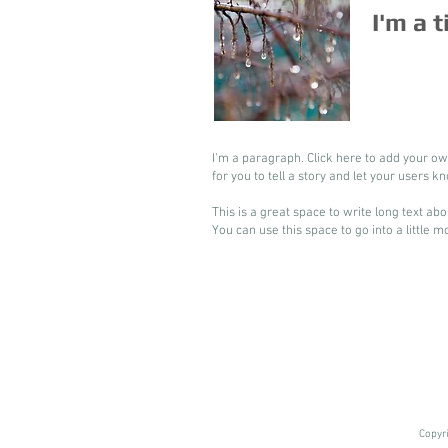
I'm a t
I'm a paragraph. Click here to add your ow
for you to tell a story and let your users k
This is a great space to write long text a
You can use this space to go into a little 
Copyr