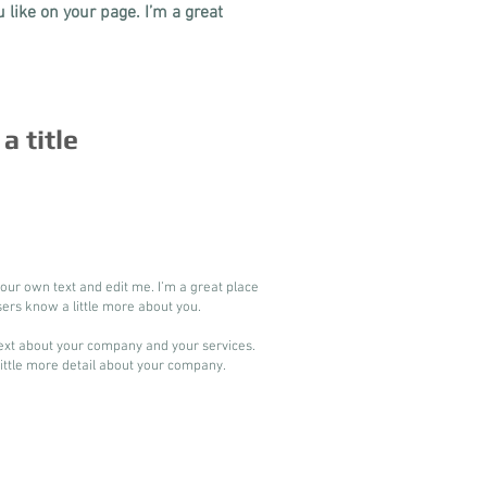
like on your page. I’m a great
 a title
your own text and edit me. I’m a great place
users know a little more about you.
 text about your company and your services.
 little more detail about your company.