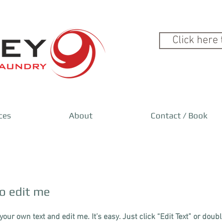
Click here 
ces
About
Contact / Book
to edit me​
your own text and edit me. It’s easy. Just click “Edit Text” or doub