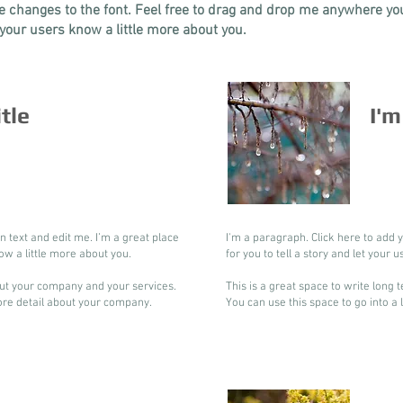
changes to the font. Feel free to drag and drop me anywhere you 
t your users know a little more about you.
itle
I'm
n text and edit me. I’m a great place
I'm a paragraph. Click here to add 
now a little more about you.
for you to tell a story and let your 
bout your company and your services.
This is a great space to write long
more detail about your company.
You can use this space to go into a