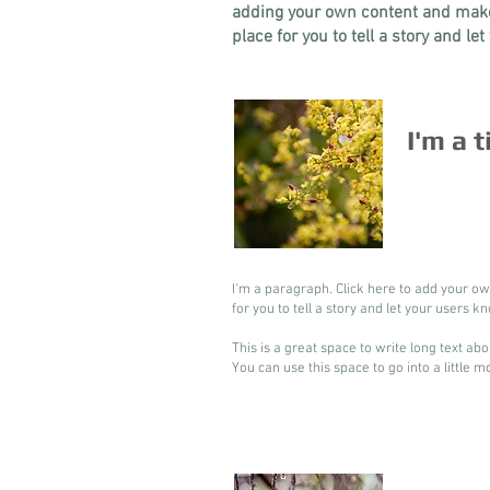
adding your own content and make 
place for you to tell a story and le
I'm a t
I'm a paragraph. Click here to add your ow
for you to tell a story and let your users k
This is a great space to write long text a
You can use this space to go into a little 