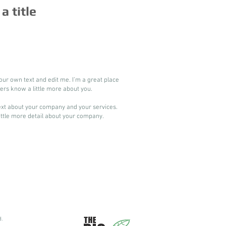
 a title
our own text and edit me. I’m a great place
users know a little more about you.
 text about your company and your services.
little more detail about your company.​
d.