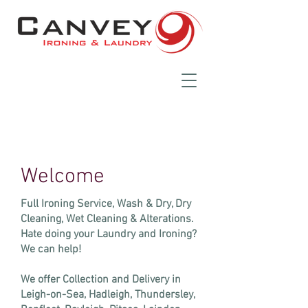
Welcome
Full Ironing Service, Wash & Dry, Dry
Cleaning, Wet Cleaning & Alterations.
Hate doing your Laundry and Ironing?
We can help!
​We offer Collection and Delivery in
Leigh-on-Sea, Hadleigh, Thundersley,