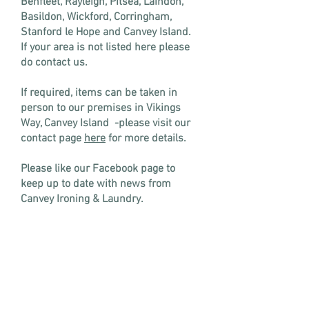
Benfleet, Rayleigh, Pitsea, Laindon,
Basildon, Wickford, Corringham,
Stanford le Hope and Canvey Island.
If your area is not listed here please
do contact us.
If required, items can be taken in
person to our premises in Vikings
Way, Canvey Island -please visit our
contact page
here
for more details.
Please like our Facebook page to
keep up to date with news from
Canvey Ironing & Laundry.