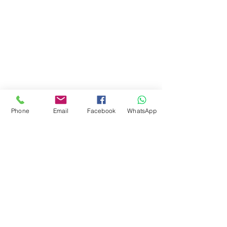
Phone
Email
Facebook
WhatsApp
Copyright 2021 Canvey Ironing and Laundry Services -